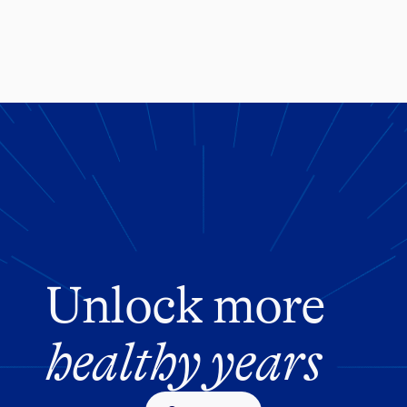
Unlock more
healthy years