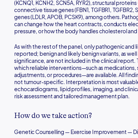
(KCNQ1, KCNH2, SCN5A, RYR2), structural proteins 
connective tissue genes (FBN1, TGFBR1, TGFBR2, S
genes (LDLR, APOB, PCSK9), among others. Pathoge
can change how the heart contracts, conducts elect
pressure, or how the body handles cholesterol and 
As with the rest of the panel, only pathogenic and l
reported; benign and likely benign variants, as well 
significance, are not included in the clinical report.
which reliable interventions—such as medications, su
adjustments, or procedures—are available. All findin
not tumour-specific. Interpretation is most valu
echocardiograms, lipid profiles, imaging, and clinical
risk assessment and tailored management plan.
How do we take action?
Genetic Counselling — Exercise Improvement — 