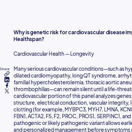
Why is genetic risk for cardiovascular disease i
Healthspan?
Cardiovascular Health — Longevity
Many serious cardiovascular conditions—such as h
Share
dilated cardiomyopathy, long QT syndrome, arrh
familial hypercholesterolemia, thoracic aortic aneu
thrombophilias—can remain silent until a life-threa
cardiovascular portion of this panel analyzes genes
structure, electrical conduction, vascular integrity,
clotting (for example, MYBPC3, MYH7, LMNA, KCN
FBN1, ACTA2, F5, F2, PROC, PROS1, SERPINC1, and o
pathogenic or likely pathogenic variant allows earlier
and personalized management before symptoms o