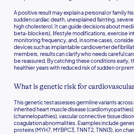
A positive result may explain a personal or family his
sudden cardiac death, unexplained fainting, severe
high cholesterol. It can guide decisions about medic
beta-blockers), lifestyle modifications, exercise i
monitoring frequency, and, in some cases, conside
devices such as implantable cardioverter defibrillat
members, results can clarify who needs careful ca
be reassured. By catching these conditions early, t
healthier years with reduced risk of sudden or pre
What is genetic risk for cardiovascula
This genetic test assesses germline variants across
inherited heart muscle disease (cardiomyopathies), 
(channelopathies), vascular connective tissue disord
coagulation abnormalities. Examples include gen
proteins (MYH7, MYBPC3, TNNT2, TNNI3), ion chann