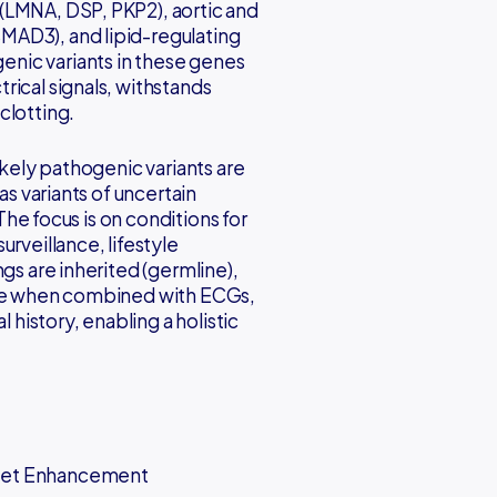
(LMNA, DSP, PKP2), aortic and
MAD3), and lipid-regulating
nic variants in these genes
rical signals, withstands
clotting.
ikely pathogenic variants are
as variants of uncertain
 The focus is on conditions for
rveillance, lifestyle
gs are inherited (germline),
able when combined with ECGs,
 history, enabling a holistic
Diet Enhancement