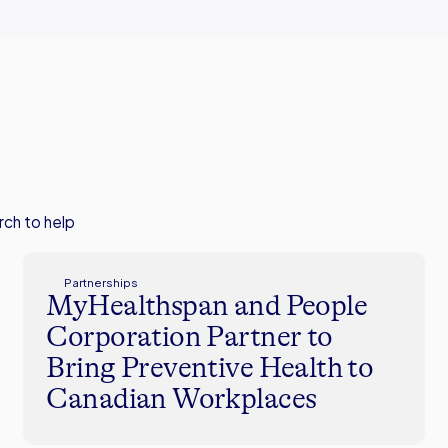
rch to help
Partnerships
MyHealthspan and People
Corporation Partner to
Bring Preventive Health to
Canadian Workplaces