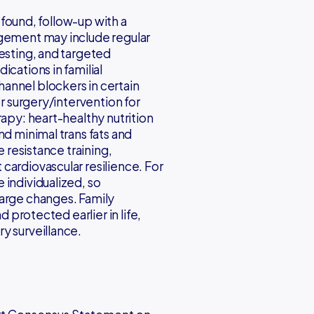
s found, follow-up with a
agement may include regular
testing, and targeted
cations in familial
annel blockers in certain
or surgery/intervention for
rapy: heart-healthy nutrition
nd minimal trans fats and
e resistance training,
cardiovascular resilience. For
 individualized, so
large changes. Family
d protected earlier in life,
y surveillance.