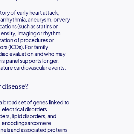
tory of early heart attack,
 arrhythmia, aneurysm, or very
ations (such as statins or
ntensity, imaging or rhythm
ration of procedures or
ors (ICDs). For family
rdiac evaluation and who may
his panel supports longer,
mature cardiovascular events.
r disease?
 a broad set of genes linked to
electrical disorders
ers, lipid disorders, and
es encoding sarcomere
els and associated proteins