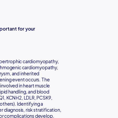
mportant for your
ypertrophic cardiomyopathy,
ythmogenic cardiomyopathy,
rysm, and inherited
tening event occurs. The
 involved in heart muscle
 lipid handling, and blood
Q1, KCNH2, LDLR, PCSK9,
thers). Identifying a
 diagnosis, risk stratification,
r complications develop.