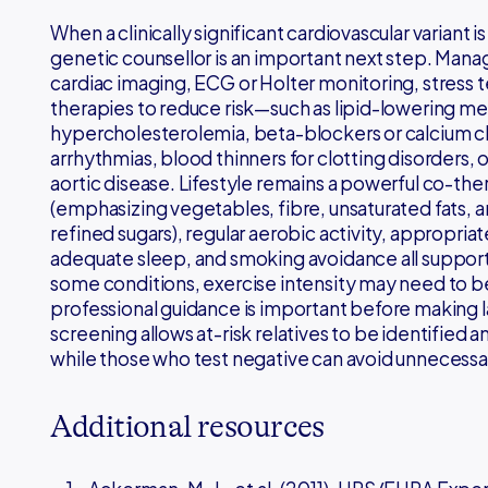
When a clinically significant cardiovascular variant i
genetic counsellor is an important next step. Man
cardiac imaging, ECG or Holter monitoring, stress 
therapies to reduce risk—such as lipid-lowering medi
hypercholesterolemia, beta-blockers or calcium ch
arrhythmias, blood thinners for clotting disorders, 
aortic disease. Lifestyle remains a powerful co-the
(emphasizing vegetables, fibre, unsaturated fats, a
refined sugars), regular aerobic activity, appropriat
adequate sleep, and smoking avoidance all support 
some conditions, exercise intensity may need to be
professional guidance is important before making 
screening allows at-risk relatives to be identified an
while those who test negative can avoid unnecessar
Additional resources