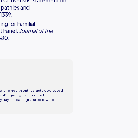
ert Consensus Statement on
opathies and
–1339.
ing for Familial
t Panel.
Journal of the
680.
rs, and health enthusiasts dedicated
ng cutting-edge science with
y day a meaningful step toward