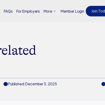
Join To
Member Login
t
FAQs
For Employers
More
related
Published:
December 5, 2025