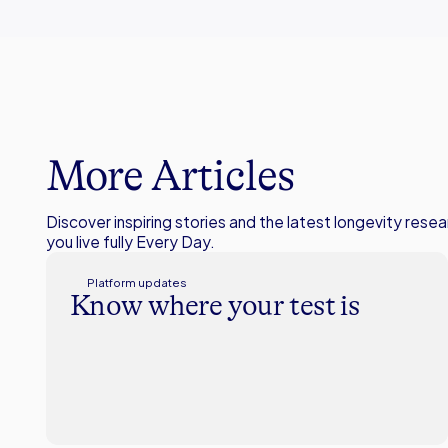
More Articles
Discover inspiring stories and the latest longevity resea
you live fully Every Day.
Platform updates
Know where your test is