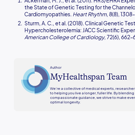
Ackerman, M. J., et al. (2011). HRS/EHRA Exp
the State of Genetic Testing for the Channel
Cardiomyopathies.
Heart Rhythm
, 8(8), 1308
Sturm, A. C., et al. (2018). Clinical Genetic Test
Hypercholesterolemia: JACC Scientific Exper
American College of Cardiology
, 72(6), 662–
Author
MyHealthspan Team
We’re a collective of medical experts, researche
to helping you live a longer, fuller life. By blendi
compassionate guidance, we strive to make ever
optimal longevity.