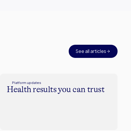
See all articles
Platform updates
Health results you can trust