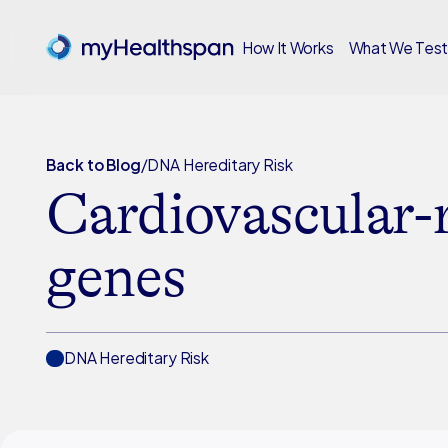
How It Works
What We Tes
Back to Blog
/
DNA Hereditary Risk
Cardiovascular-
genes
DNA Hereditary Risk