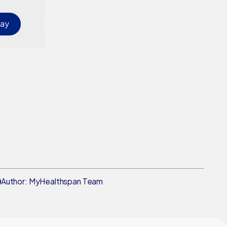
day
Author: MyHealthspan Team