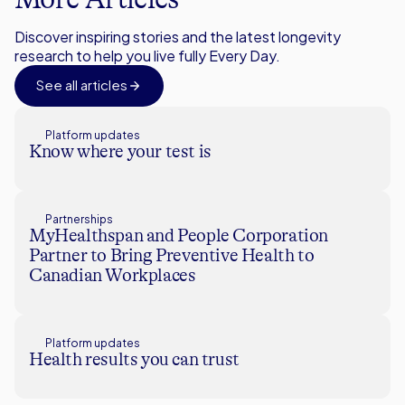
Discover inspiring stories and the latest longevity
research to help you live fully Every Day.
See all articles
Platform updates
Know where your test is
Partnerships
MyHealthspan and People Corporation
Partner to Bring Preventive Health to
Canadian Workplaces
Platform updates
Health results you can trust