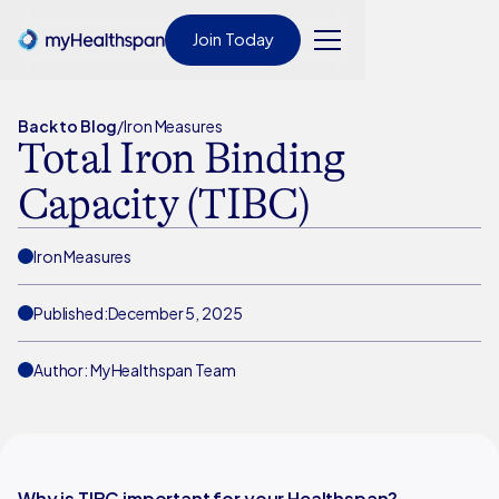
Join Today
Back to Blog
/
Iron Measures
Total Iron Binding
Capacity (TIBC)
Iron Measures
Published:
December 5, 2025
Author: MyHealthspan Team
Why is TIBC important for your Healthspan?