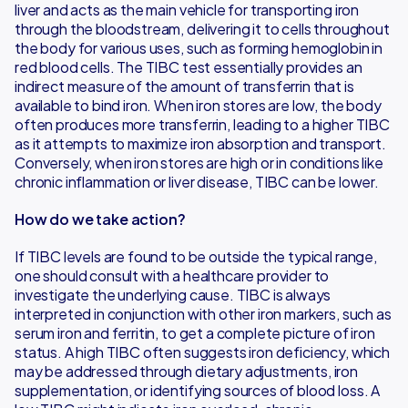
liver and acts as the main vehicle for transporting iron
through the bloodstream, delivering it to cells throughout
the body for various uses, such as forming hemoglobin in
red blood cells. The TIBC test essentially provides an
indirect measure of the amount of transferrin that is
available to bind iron. When iron stores are low, the body
often produces more transferrin, leading to a higher TIBC
as it attempts to maximize iron absorption and transport.
Conversely, when iron stores are high or in conditions like
chronic inflammation or liver disease, TIBC can be lower.
How do we take action?
If TIBC levels are found to be outside the typical range,
one should consult with a healthcare provider to
investigate the underlying cause. TIBC is always
interpreted in conjunction with other iron markers, such as
serum iron and ferritin, to get a complete picture of iron
status. A high TIBC often suggests iron deficiency, which
may be addressed through dietary adjustments, iron
supplementation, or identifying sources of blood loss. A