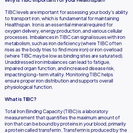
TIBC levels are important for assessing your body's ability
to transport iron, which is fundamental for maintaining
Healthspan. Iron is an essential mineral required for
oxygen delivery, energy production, and various cellular
processes. Imbalances in TIBC can signal issues with iron
metabolism, such as iron deficiency (where TIBC often
rises as the body tries to find more iron) or iron overload
(where TIBC may be low as binding sites are saturated).
Unaddressed iron imbalances can lead to fatigue,
impaired organ function, and increased disease risk,
impacting long-term vitality. Monitoring TIBC helps
ensure proper iron distribution and supports overall
physiological function.
What is TIBC?
Total Iron Binding Capacity (TIBC) is a laboratory
measurement that quantifies the maximum amount of
iron that can be bound by proteins in your blood, primarily
a protein called transferrin. Transferrin is produced by the