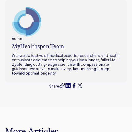
Author
MyHealthspan Team
We’re a collective of medical experts, researchers, and health
enthusiasts dedicated to helping you live a longer, fuller life.
By blending cutting-edge science with compassionate
guidance, we strive to make every day a meaningful step
toward optimal longevity.
Share
More Articles