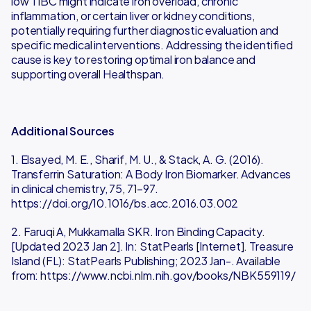
low TIBC might indicate iron overload, chronic
inflammation, or certain liver or kidney conditions,
potentially requiring further diagnostic evaluation and
specific medical interventions. Addressing the identified
cause is key to restoring optimal iron balance and
supporting overall Healthspan.
Additional Sources
1. Elsayed, M. E., Sharif, M. U., & Stack, A. G. (2016).
Transferrin Saturation: A Body Iron Biomarker. Advances
in clinical chemistry, 75, 71–97.
https://doi.org/10.1016/bs.acc.2016.03.002
2. Faruqi A, Mukkamalla SKR. Iron Binding Capacity.
[Updated 2023 Jan 2]. In: StatPearls [Internet]. Treasure
Island (FL): StatPearls Publishing; 2023 Jan-. Available
from: https://www.ncbi.nlm.nih.gov/books/NBK559119/