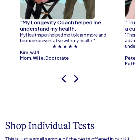
me
"My Longevity Coach helped me
"Trus
understand my health.
a cust
rt
MyHealthspan helped me to learn more and
"There’s
be more preventative with my health."
advance
★ ★ ★ ★ ★
unders
Kim, w34
Mom, Wife, Doctorate
Peter,
Father
Shop Individual Tests
This is just a small sample of the tests offered in our Kit