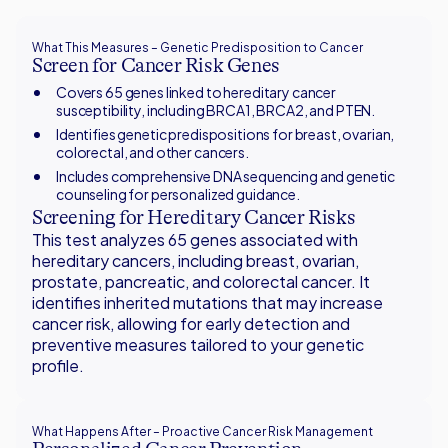
What This Measures – Genetic Predisposition to Cancer
Screen for Cancer Risk Genes
Covers 65 genes linked to hereditary cancer
susceptibility, including BRCA1, BRCA2, and PTEN.
Identifies genetic predispositions for breast, ovarian,
colorectal, and other cancers.
Includes comprehensive DNA sequencing and genetic
counseling for personalized guidance.
Screening for Hereditary Cancer Risks
This test analyzes 65 genes associated with
hereditary cancers, including breast, ovarian,
prostate, pancreatic, and colorectal cancer. It
identifies inherited mutations that may increase
cancer risk, allowing for early detection and
preventive measures tailored to your genetic
profile.
What Happens After – Proactive Cancer Risk Management