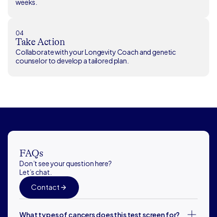
weeks.
04
Take Action
Collaborate with your Longevity Coach and genetic
counselor to develop a tailored plan.
FAQs
Don’t see your question here?
Let’s chat.
Contact
What types of cancers does this test screen for?