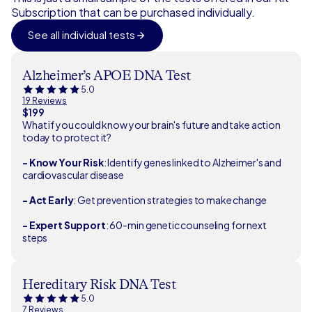
Subscription that can be purchased individually.
See all individual tests
Alzheimer’s APOE DNA Test
5.0
19 Reviews
$199
What if you could know your brain's future and take action
today to protect it?
- Know Your Risk
: Identify genes linked to Alzheimer's and
cardiovascular disease
- Act Early
: Get prevention strategies to make change
- Expert Support
: 60-min genetic counseling for next
steps
Hereditary Risk DNA Test
5.0
7 Reviews