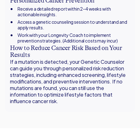
Personalized Cancer Prevention
Receive a detailed report within 2–4 weeks with
actionable insights.
Access a genetic counseling session to understand and
apply results.
Work with your Longevity Coach to implement
prevention strategies. (Additional costs may incur)
How to Reduce Cancer Risk Based on Your
Results
If a mutation is detected, your Genetic Counselor
can guide you through personalized risk reduction
strategies, including enhanced screening, lifestyle
modifications, and preventive interventions. If no
mutations are found, you can still use the
information to optimize lifestyle factors that
influence cancer risk.