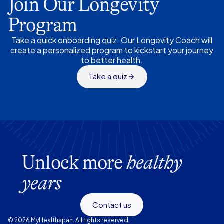
Join Our Longevity
Program
Take a quick onboarding quiz. Our Longevity Coach will
create a personalized program to kickstart your journey
to better health.
Take a quiz
Unlock more
healthy
years
Contact us
© 2026 MyHealthspan. All rights reserved.