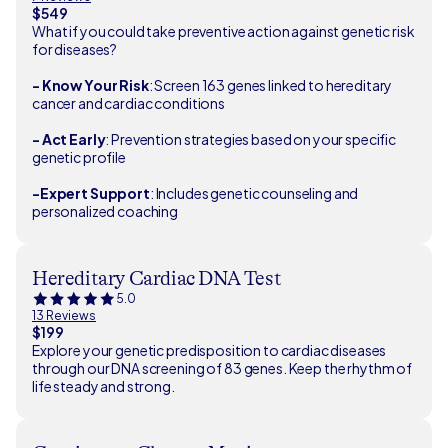
$549
What if you could take preventive action against genetic risk
for diseases?
- Know Your Risk
: Screen 163 genes linked to hereditary
cancer and cardiac conditions
- Act Early
: Prevention strategies based on your specific
genetic profile
-Expert Support
: Includes genetic counseling and
personalized coaching
Hereditary Cardiac DNA Test
5.0
13 Reviews
$199
Explore your genetic predisposition to cardiac diseases
through our DNA screening of 83 genes. Keep the rhythm of
life steady and strong.