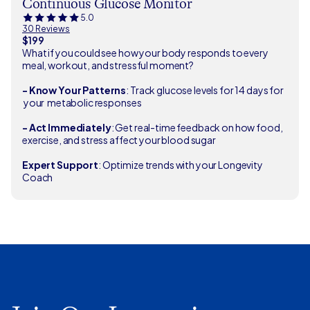
Continuous Glucose Monitor
5.0
30 Reviews
$199
What if you could see how your body responds to every
meal, workout, and stressful moment?
- Know Your Patterns
: Track glucose levels for 14 days for
your metabolic responses
- Act Immediately
: Get real-time feedback on how food,
exercise, and stress affect your blood sugar
Expert Support
: Optimize trends with your Longevity
Coach