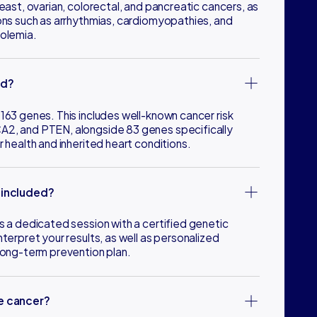
reast, ovarian, colorectal, and pancreatic cancers, as
ions such as arrhythmias, cardiomyopathies, and
rolemia.
ed?
163 genes. This includes well-known cancer risk
A2, and PTEN, alongside 83 genes specifically
r health and inherited heart conditions.
 included?
s a dedicated session with a certified genetic
nterpret your results, as well as personalized
 long-term prevention plan.
se cancer?