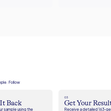
mple. Follow
03
 It Back
Get Your Resul
r sample using the
Receive a detailed 163-g