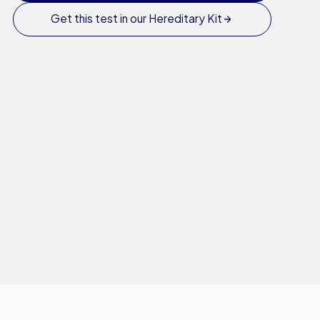
Get this test in our Hereditary Kit