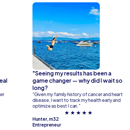
"Seeing my results has been a
eal
game changer — why did I wait so
long?
fer
"Given my family history of cancer and heart
disease, I want to track my health early and
optimize as best I can."
★ ★ ★ ★ ★
Hunter, m32
Entrepreneur