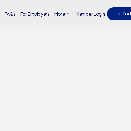
Join To
Member Login
t
FAQs
For Employers
More