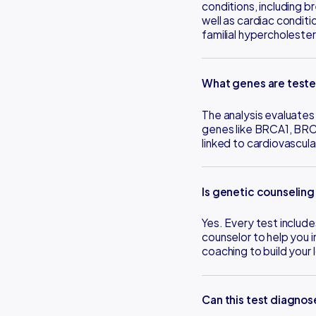
conditions, including b
well as cardiac condit
familial hypercholeste
What genes are test
The analysis evaluates 
genes like BRCA1, BRC
linked to cardiovascula
Is genetic counseling
Yes. Every test include
counselor to help you i
coaching to build your
Can this test diagno