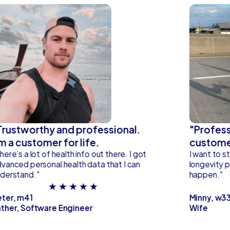
Trustworthy and professional.
"Profess
'm a customer for life.
custome
here’s a lot of health info out there. I got
I want to st
vanced personal health data that I can
longevity p
derstand."
happen."
★ ★ ★ ★ ★
eter, m41
Minny, w3
ther, Software Engineer
Wife