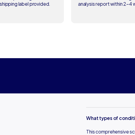
shipping label provided.
analysis report within 2–4
What types of conditi
This comprehensive scre