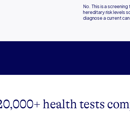
No. This is a screening 
hereditary risk levels 
diagnose a current can
20,000+ health tests com