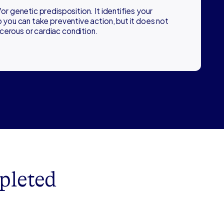
for genetic predisposition. It identifies your
so you can take preventive action, but it does not
cerous or cardiac condition.
pleted