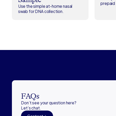
prepaid 
Use the simple at-home nasal
swab for DNA collection.
FAQs
Don’t see your question here?
Let’s chat.