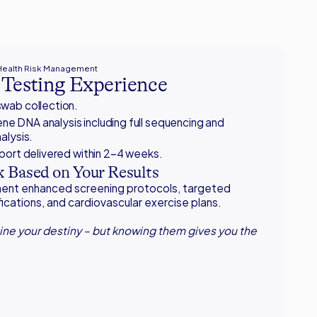
 Health Risk Management
Testing Experience
wab collection.
e DNA analysis including full sequencing and
alysis.
eport delivered within 2–4 weeks.
 Based on Your Results
ement enhanced screening protocols, targeted
fications, and cardiovascular exercise plans.
ne your destiny – but knowing them gives you the