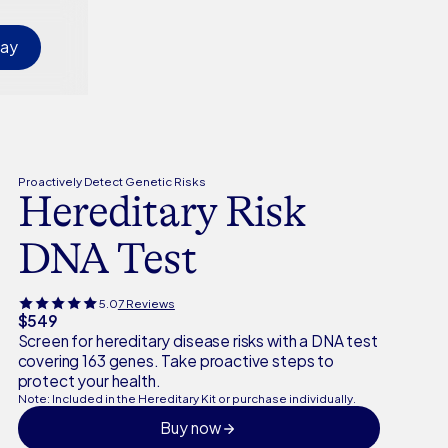
day
Proactively Detect Genetic Risks
Hereditary Risk
DNA Test
5.0
7 Reviews
$549
Screen for hereditary disease risks with a DNA test
covering 163 genes. Take proactive steps to
protect your health.
Note: Included in the Hereditary Kit or purchase individually.
Buy now