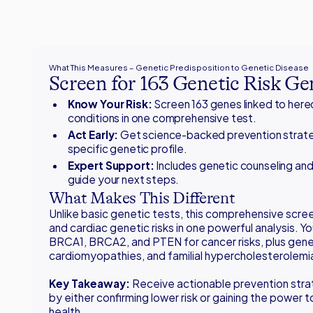
What This Measures – Genetic Predisposition to Genetic Disease
Screen for 163 Genetic Risk Ge
Know Your Risk:
Screen 163 genes linked to here
conditions in one comprehensive test.
Act Early:
Get science-backed prevention strate
specific genetic profile.
Expert Support:
Includes genetic counseling and
guide your next steps.
What Makes This Different
Unlike basic genetic tests, this comprehensive scre
and cardiac genetic risks in one powerful analysis. You
BRCA1, BRCA2, and PTEN for cancer risks, plus genes
cardiomyopathies, and familial hypercholesterolemi
Key Takeaway:
Receive actionable prevention stra
by either confirming lower risk or gaining the power 
health.