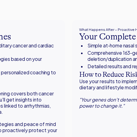
What Happens After – Proactive
nes
Your Complete 
ditary cancer and cardiac
Simple at-home nasal s
Comprehensive 163-gen
gies based on your
deletion/duplication an
Detailed results and r
 personalized coaching to
How to Reduce Risk
Use your results to impl
dietary and lifestyle modi
ening covers both cancer
'll get insights into
"Your genes don't determi
 linked to arrhythmias,
power to change it."
a.
tegies and peace of mind
to proactively protect your