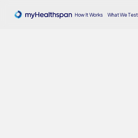
How It Works
What We Tes