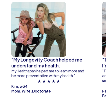
"My Longevity Coach helped me
"
understand my health.
I
MyHealthspan helped me to learn more and
"T
be more preventative with my health."
ad
★ ★ ★ ★ ★
un
Kim, w34
Mom, Wife, Doctorate
P
Fa