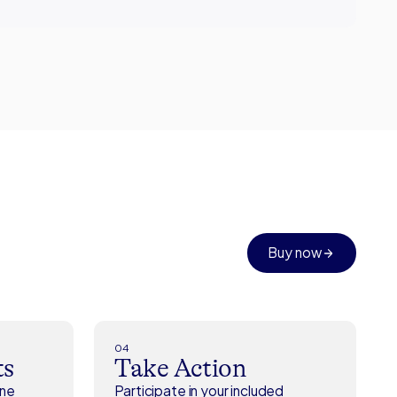
Buy now
04
ts
Take Action
ene
Participate in your included