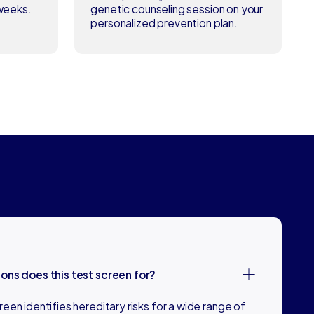
 weeks.
genetic counseling session on your
personalized prevention plan.
ons does this test screen for?
en identifies hereditary risks for a wide range of