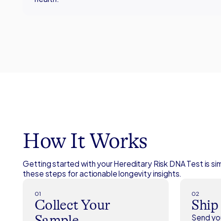
How It Works
Getting started with your Hereditary Risk DNA Test is si
these steps for actionable longevity insights.
01
02
Collect Your
Ship
Sample
Send you